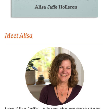
Meet Alisa