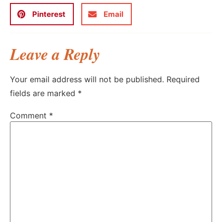
Pinterest
Email
Leave a Reply
Your email address will not be published.
Required
fields are marked
*
Comment
*