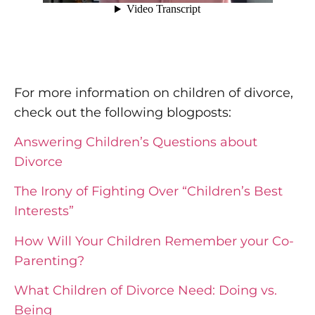
For more information on children of divorce,
check out the following blogposts:
Answering Children’s Questions about
Divorce
The Irony of Fighting Over “Children’s Best
Interests”
How Will Your Children Remember your Co-
Parenting?
What Children of Divorce Need: Doing vs.
Being