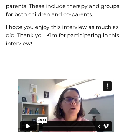
parents. These include therapy and groups
for both children and co-parents.
I hope you enjoy this interview as much as I
did. Thank you Kim for participating in this
interview!