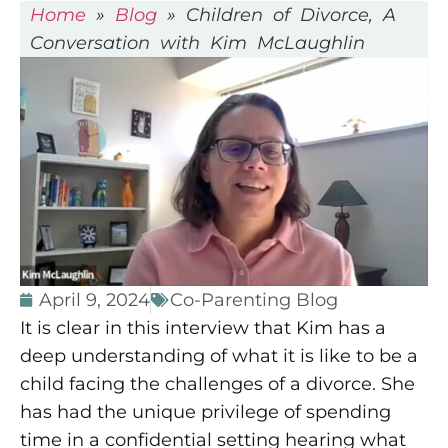
Home
»
Blog
»
Children of Divorce, A
Conversation with Kim McLaughlin
April 9, 2024
Co-Parenting Blog
It is clear in this interview that Kim has a
deep understanding of what it is like to be a
child facing the challenges of a divorce. She
has had the unique privilege of spending
time in a confidential setting hearing what