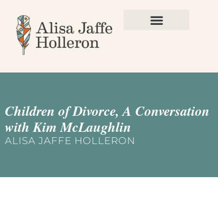
Children of Divorce, A Conversation
with Kim McLaughlin
ALISA JAFFE HOLLERON