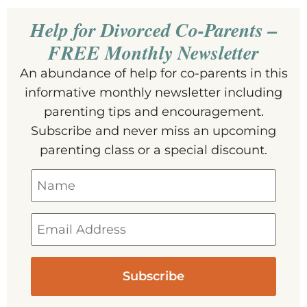
Help for Divorced Co-Parents –
FREE Monthly Newsletter
An abundance of help for co-parents in this
informative monthly newsletter including
parenting tips and encouragement.
Subscribe and never miss an upcoming
parenting class or a special discount.