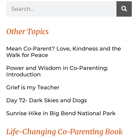
Other Topics
Mean Co-Parent? Love, Kindness and the
Walk for Peace
Power and Wisdom in Co-Parenting:
Introduction
Grief is my Teacher
Day 72- Dark Skies and Dogs
Sunrise Hike in Big Bend National Park
Life-Changing Co-Parenting Book