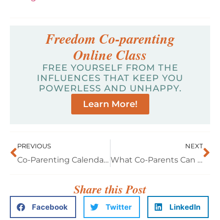
Freedom Co-parenting
Online Class
FREE YOURSELF FROM THE
INFLUENCES THAT KEEP YOU
POWERLESS AND UNHAPPY.
Learn More!
PREVIOUS
NEXT
Co-Parenting Calendar: Interview with Samie
What Co-Parents Can Expect from the Courts, A Conversation with Donna Farley, Family Law Attorney
Share this Post
Facebook
Twitter
LinkedIn