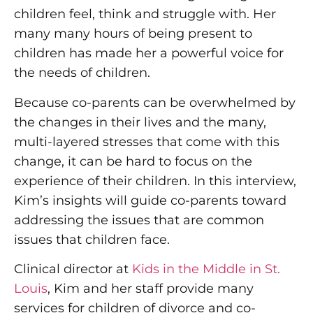
children feel, think and struggle with. Her
many many hours of being present to
children has made her a powerful voice for
the needs of children.
Because co-parents can be overwhelmed by
the changes in their lives and the many,
multi-layered stresses that come with this
change, it can be hard to focus on the
experience of their children. In this interview,
Kim’s insights will guide co-parents toward
addressing the issues that are common
issues that children face.
Clinical director at
Kids in the Middle in St.
Louis
, Kim and her staff provide many
services for children of divorce and co-