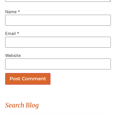
Name
*
Email
*
Website
Search Blog