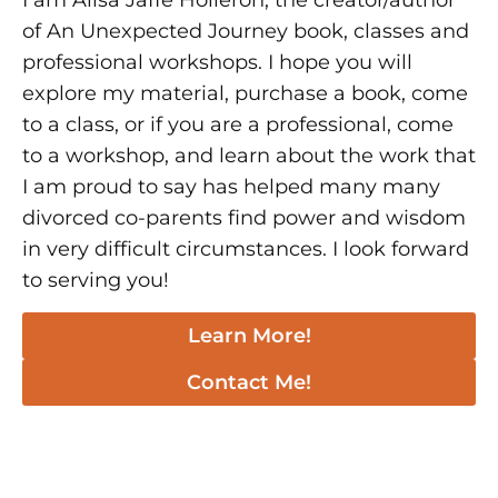
I am Alisa Jaffe Holleron, the creator/author
of An Unexpected Journey book, classes and
professional workshops. I hope you will
explore my material, purchase a book, come
to a class, or if you are a professional, come
to a workshop, and learn about the work that
I am proud to say has helped many many
divorced co-parents find power and wisdom
in very difficult circumstances. I look forward
to serving you!
Learn More!
Contact Me!